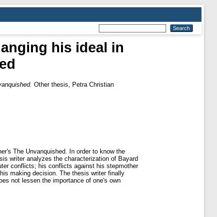
anging his ideal in
hed
nvanquished.
Other thesis, Petra Christian
kner's The Unvanquished. In order to know the
is writer analyzes the characterization of Bayard
er conflicts; his conflicts against his stepmother
his making decision. The thesis writer finally
 does not lessen the importance of one's own