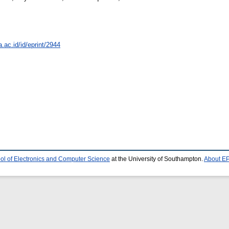
a.ac.id/id/eprint/2944
ol of Electronics and Computer Science
at the University of Southampton.
About EP