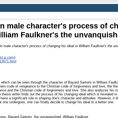
n male character's process of ch
lliam Faulkner's the unvanquis
n male character's process of changing his ideal in William Faulkner's the u
st a copy
)
_13071.html
l which can be seen through the character of Bayard Sartoris in William Faul
ern code of vengeance to the Christian code of forgiveness and love, the thes
ance and the Christian code of forgiveness and love. She also analyzes his out
 thesis writer finds out the process of his changing ideal which is revealed in 
 have a significant role in shaping one's character and attitudes. However, it
at one undergoes, one can finally decide to change his ideal to a better one.
cess, Bayard Sartoris, the unvanquished, William Faulkner