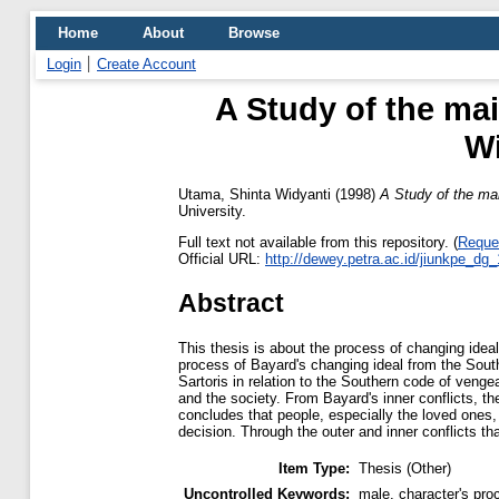
Home
About
Browse
Login
Create Account
A Study of the mai
Wi
Utama, Shinta Widyanti
(1998)
A Study of the mai
University.
Full text not available from this repository. (
Reque
Official URL:
http://dewey.petra.ac.id/jiunkpe_dg
Abstract
This thesis is about the process of changing idea
process of Bayard's changing ideal from the South
Sartoris in relation to the Southern code of venge
and the society. From Bayard's inner conflicts, the
concludes that people, especially the loved ones,
decision. Through the outer and inner conflicts th
Item Type:
Thesis (Other)
Uncontrolled Keywords:
male, character's pro