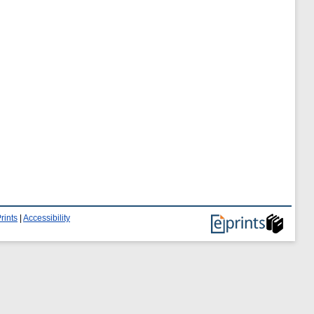
rints
|
Accessibility