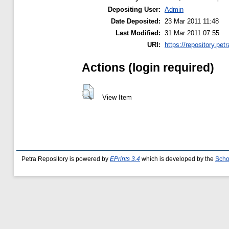
Depositing User:
Admin
Date Deposited:
23 Mar 2011 11:48
Last Modified:
31 Mar 2011 07:55
URI:
https://repository.petr
Actions (login required)
View Item
Petra Repository is powered by
EPrints 3.4
which is developed by the
Scho