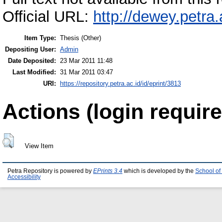
Official URL:
http://dewey.petra
Item Type:
Thesis (Other)
Depositing User:
Admin
Date Deposited:
23 Mar 2011 11:48
Last Modified:
31 Mar 2011 03:47
URI:
https://repository.petra.ac.id/id/eprint/3813
Actions (login require
View Item
Petra Repository is powered by
EPrints 3.4
which is developed by the
School of
Accessibility