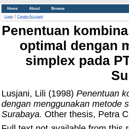
Home
About
Browse
Login
Create Account
Penentuan kombinas
optimal dengan
simplex pada PT
Su
Lusjani, Lili
(1998)
Penentuan ko
dengan menggunakan metode si
Surabaya.
Other thesis, Petra Ch
Full text not available from this r