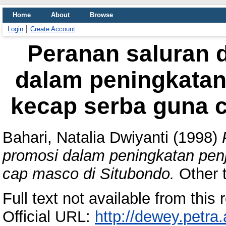
Home
About
Browse
Login
Create Account
Peranan saluran d
dalam peningkatan
kecap serba guna 
Bahari, Natalia Dwiyanti
(1998)
promosi dalam peningkatan pen
cap masco di Situbondo.
Other t
Full text not available from this r
Official URL:
http://dewey.petra