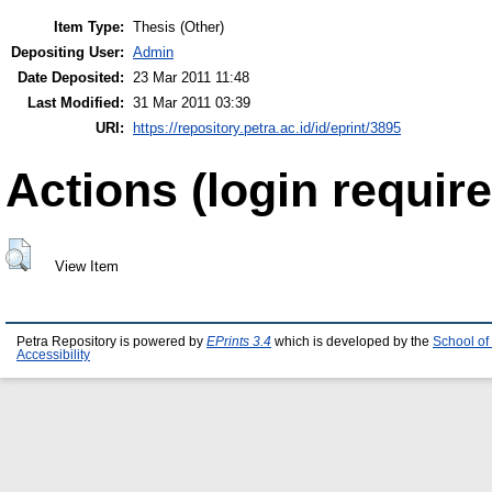
Item Type:
Thesis (Other)
Depositing User:
Admin
Date Deposited:
23 Mar 2011 11:48
Last Modified:
31 Mar 2011 03:39
URI:
https://repository.petra.ac.id/id/eprint/3895
Actions (login require
View Item
Petra Repository is powered by
EPrints 3.4
which is developed by the
School of
Accessibility