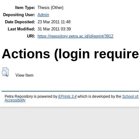
Item Type:
Thesis (Other)
Depositing User:
Admin
Date Deposited:
23 Mar 2011 11:48
Last Modified:
31 Mar 2011 03:39
URI:
https://repository.petra.ac.id/id/eprint/3912
Actions (login require
View Item
Petra Repository is powered by
EPrints 3.4
which is developed by the
School of
Accessibility