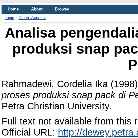
Home
About
Browse
Login
Create Account
Analisa pengendali
produksi snap pac
P
Rahmadewi, Cordelia Ika
(1998
proses produksi snap pack di P
Petra Christian University.
Full text not available from this r
Official URL:
http://dewey.petra