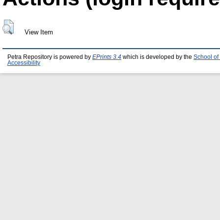
View Item
Petra Repository is powered by
EPrints 3.4
which is developed by the
School of
Accessibility