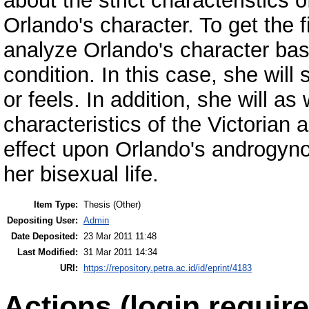
about the strict characteristics 
Orlando's character. To get the f
analyze Orlando's character bas
condition. In this case, she will
or feels. In addition, she will as
characteristics of the Victorian 
effect upon Orlando's androgyno
her bisexual life.
Item Type:
Thesis (Other)
Depositing User:
Admin
Date Deposited:
23 Mar 2011 11:48
Last Modified:
31 Mar 2011 14:34
URI:
https://repository.petra.ac.id/id/eprint/4183
Actions (login require