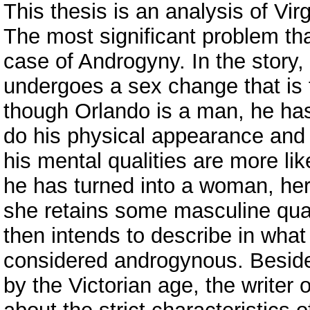
This thesis is an analysis of Vir
The most significant problem tha
case of Androgyny. In the story,
undergoes a sex change that is f
though Orlando is a man, he ha
do his physical appearance and
his mental qualities are more li
he has turned into a woman, he
she retains some masculine quali
then intends to describe in what
considered androgynous. Besides
by the Victorian age, the writer 