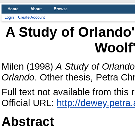
Home
About
Browse
Login
Create Account
A Study of Orlando'
Woolf
Milen
(1998)
A Study of Orlando
Orlando.
Other thesis, Petra Chri
Full text not available from this r
Official URL:
http://dewey.petra
Abstract