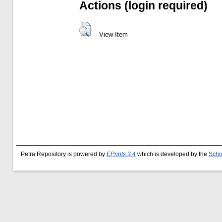
Actions (login required)
View Item
Petra Repository is powered by
EPrints 3.4
which is developed by the
Scho