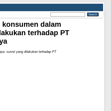
ku konsumen dalam
ilakukan terhadap PT
ya
aya: survei yang dilakukan terhadap PT