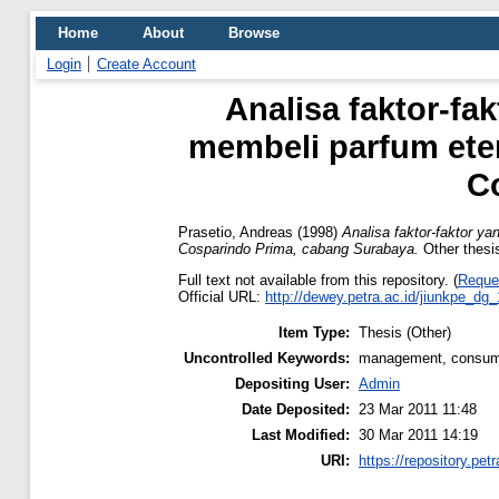
Home
About
Browse
Login
Create Account
Analisa faktor-f
membeli parfum eter
C
Prasetio, Andreas
(1998)
Analisa faktor-faktor y
Cosparindo Prima, cabang Surabaya.
Other thesis
Full text not available from this repository. (
Reque
Official URL:
http://dewey.petra.ac.id/jiunkpe_dg
Item Type:
Thesis (Other)
Uncontrolled Keywords:
management, consumer
Depositing User:
Admin
Date Deposited:
23 Mar 2011 11:48
Last Modified:
30 Mar 2011 14:19
URI:
https://repository.petr