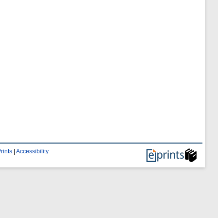
rints
|
Accessibility