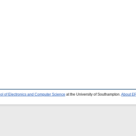
ol of Electronics and Computer Science
at the University of Southampton.
About EP