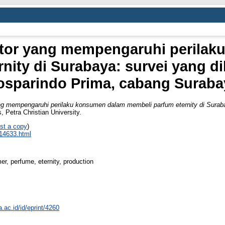
aktor yang mempengaruhi perila
nity di Surabaya: survei yang d
osparindo Prima, cabang Suraba
ang mempengaruhi perilaku konsumen dalam membeli parfum eternity di Surab
, Petra Christian University.
st a copy
)
_14633.html
, perfume, eternity, production
a.ac.id/id/eprint/4260