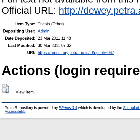
Official URL:
http://dewey.petra
Item Type:
Thesis (Other)
Depositing User:
Admin
Date Deposited:
23 Mar 2011 11:48
Last Modified:
30 Mar 2011 07:32
URI:
https://repository.petra.ac.id/id/eprint/6047
Actions (login require
View Item
Petra Repository is powered by
EPrints 3.4
which is developed by the
School of
Accessibility