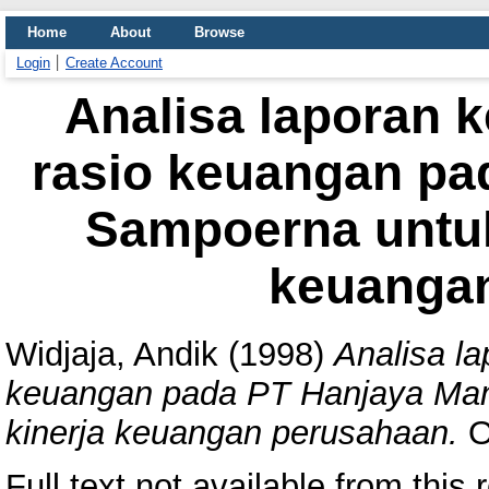
Home
About
Browse
Login
Create Account
Analisa laporan 
rasio keuangan pa
Sampoerna untuk
keuanga
Widjaja, Andik
(1998)
Analisa l
keuangan pada PT Hanjaya Man
kinerja keuangan perusahaan.
Ot
Full text not available from this r