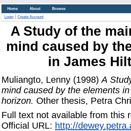
Home
About
Browse
Login
Create Account
A Study of the mai
mind caused by the
in James Hilt
Muliangto, Lenny
(1998)
A Study
mind caused by the elements in 
horizon.
Other thesis, Petra Chri
Full text not available from this r
Official URL:
http://dewey.petra