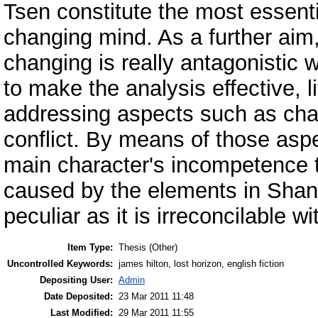
Tsen constitute the most essenti
changing mind. As a further aim,
changing is really antagonistic w
to make the analysis effective, l
addressing aspects such as char
conflict. By means of those aspec
main character's incompetence t
caused by the elements in Shang
peculiar as it is irreconcilable wi
Item Type:
Thesis (Other)
Uncontrolled Keywords:
james hilton, lost horizon, english fiction
Depositing User:
Admin
Date Deposited:
23 Mar 2011 11:48
Last Modified:
29 Mar 2011 11:55