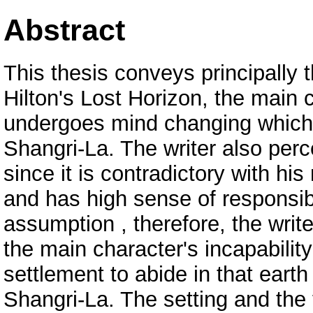
Abstract
This thesis conveys principally 
Hilton's Lost Horizon, the mai
undergoes mind changing which 
Shangri-La. The writer also perc
since it is contradictory with hi
and has high sense of responsibi
assumption , therefore, the write
the main character's incapabilit
settlement to abide in that eart
Shangri-La. The setting and the