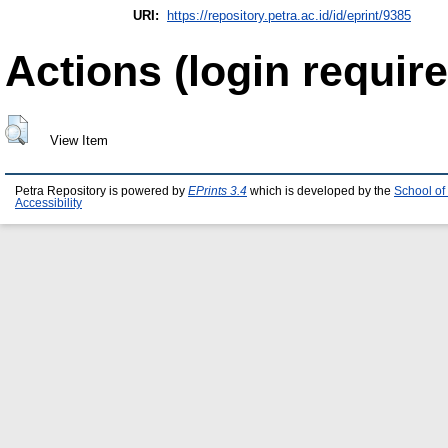
URI:
https://repository.petra.ac.id/id/eprint/9385
Actions (login require
View Item
Petra Repository is powered by
EPrints 3.4
which is developed by the
School of
Accessibility