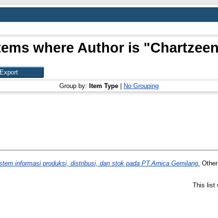
tems where Author is "
Chartzee
Group by:
Item Type
|
No Grouping
em informasi produksi, distribusi, dan stok pada PT.Arnica Gemilang.
Other 
This lis