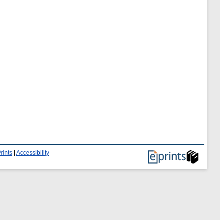
rints
|
Accessibility