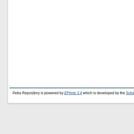
Petra Repository is powered by
EPrints 3.4
which is developed by the
Scho