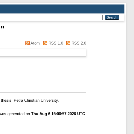
n
"
Atom
RSS 1.0
RSS 2.0
thesis, Petra Christian University.
t was generated on
Thu Aug 6 15:08:57 2026 UTC
.