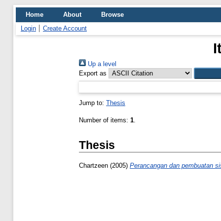
Home
About
Browse
Login
Create Account
I
Up a level
Export as
Jump to:
Thesis
Number of items:
1
.
Thesis
Chartzeen
(2005)
Perancangan dan pembuatan sist