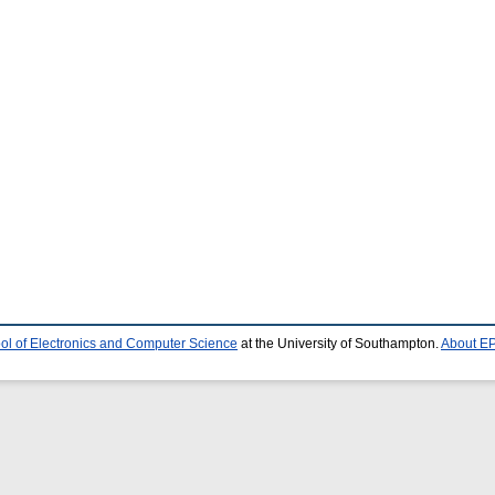
ol of Electronics and Computer Science
at the University of Southampton.
About EP