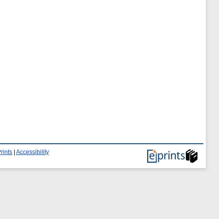
rints
|
Accessibility