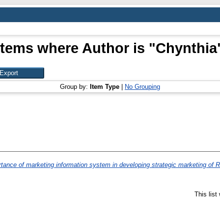
Items where Author is "
Chynthia
Group by:
Item Type
|
No Grouping
tance of marketing information system in developing strategic marketing of R
This lis