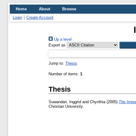
Home
About
Browse
Login
Create Account
Up a level
Export as
Jump to:
Thesis
Number of items:
1
.
Thesis
Suwandari, Inggrid
and
Chynthia
(2005)
The Impor
Christian University.