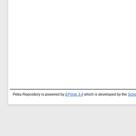
Petra Repository is powered by
EPrints 3.4
which is developed by the
Scho