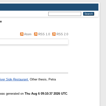
"
Atom
RSS 1.0
RSS 2.0
iver Side Restaurant.
Other thesis, Petra
t was generated on
Thu Aug 6 09:10:37 2026 UTC
.