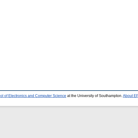
ol of Electronics and Computer Science
at the University of Southampton.
About EP