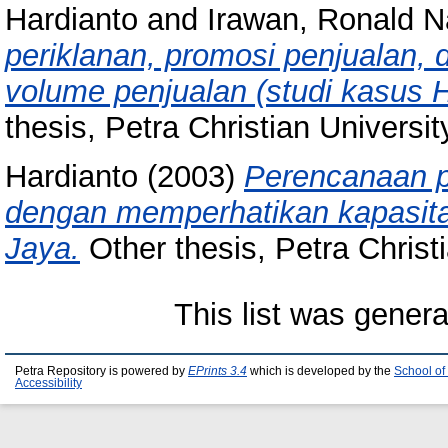
Hardianto
and
Irawan, Ronald N
periklanan, promosi penjualan,
volume penjualan (studi kasus 
thesis, Petra Christian Universit
Hardianto
(2003)
Perencanaan p
dengan memperhatikan kapasit
Jaya.
Other thesis, Petra Christi
This list was gener
Petra Repository is powered by
EPrints 3.4
which is developed by the
School of
Accessibility