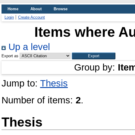
Home
About
Browse
Login
Create Account
Items where Au
Up a level
Export as
Group by:
Ite
Jump to:
Thesis
Number of items:
2
.
Thesis