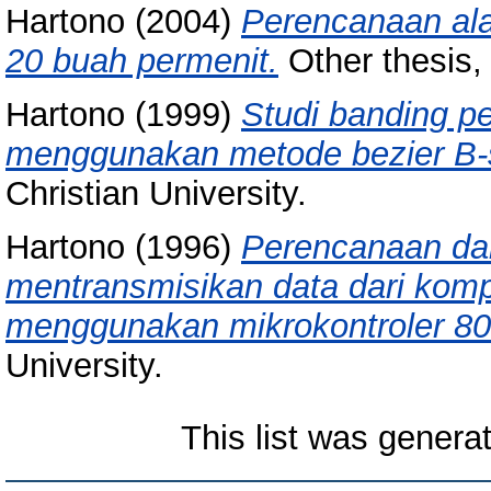
Hartono
(2004)
Perencanaan ala
20 buah permenit.
Other thesis, 
Hartono
(1999)
Studi banding p
menggunakan metode bezier B-s
Christian University.
Hartono
(1996)
Perencanaan da
mentransmisikan data dari kompu
menggunakan mikrokontroler 80
University.
This list was gener