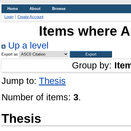
Home
About
Browse
Login
Create Account
Items where Au
Up a level
Export as
Group by:
Ite
Jump to:
Thesis
Number of items:
3
.
Thesis