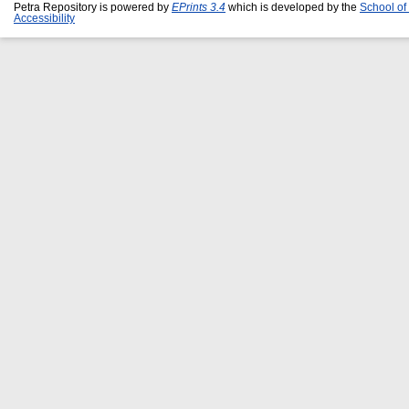
Petra Repository is powered by
EPrints 3.4
which is developed by the
School of
Accessibility