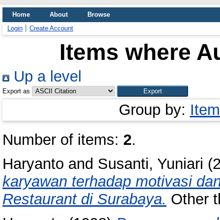
Home
About
Browse
Login
Create Account
Items where Au
Up a level
Export as
Group by:
Item
Number of items:
2
.
Haryanto
and
Susanti, Yuniari
(
karyawan terhadap motivasi dan
Restaurant di Surabaya.
Other th