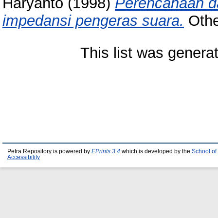
Haryanto
(1998)
Perencanaan da
impedansi pengeras suara.
Other
This list was gener
Petra Repository is powered by
EPrints 3.4
which is developed by the
School of
Accessibility