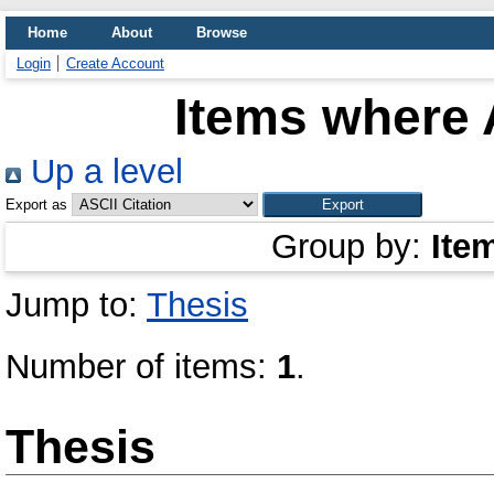
Home
About
Browse
Login
Create Account
Items where 
Up a level
Export as
Group by:
Ite
Jump to:
Thesis
Number of items:
1
.
Thesis