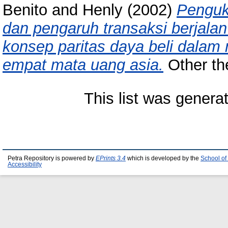
Benito
and
Henly
(2002)
Penguku
dan pengaruh transaksi berjala
konsep paritas daya beli dalam 
empat mata uang asia.
Other the
This list was gener
Petra Repository is powered by
EPrints 3.4
which is developed by the
School of
Accessibility