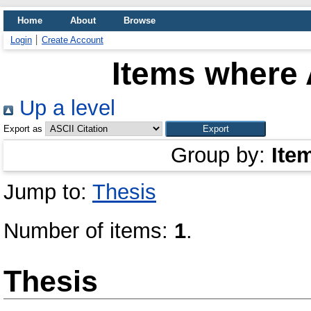
Home
About
Browse
Login
Create Account
Items where 
Up a level
Export as
Group by:
Ite
Jump to:
Thesis
Number of items:
1
.
Thesis