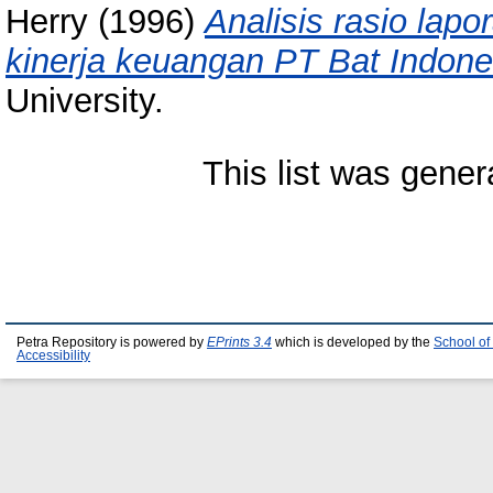
Herry
(1996)
Analisis rasio lap
kinerja keuangan PT Bat Indone
University.
This list was gene
Petra Repository is powered by
EPrints 3.4
which is developed by the
School of
Accessibility