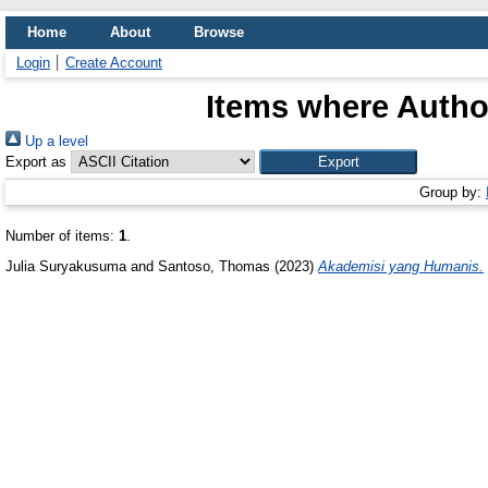
Home
About
Browse
Login
Create Account
Items where Author
Up a level
Export as
Group by:
Number of items:
1
.
Julia Suryakusuma
and
Santoso, Thomas
(2023)
Akademisi yang Humanis.