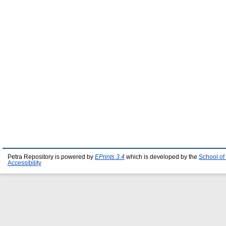
Petra Repository is powered by
EPrints 3.4
which is developed by the
School of
Accessibility