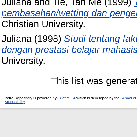
Juliana
and
Tie, Tan Me
(1999)
pembasahan/wetting dan penger
Christian University.
Juliana
(1998)
Studi tentang fak
dengan prestasi belajar mahasi
University.
This list was gener
Petra Repository is powered by
EPrints 3.4
which is developed by the
School of
Accessibility