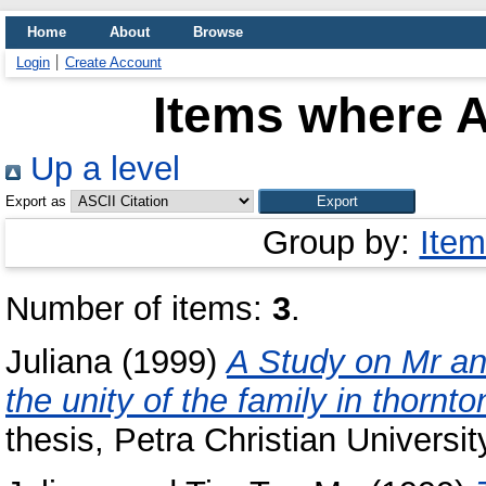
Home
About
Browse
Login
Create Account
Items where A
Up a level
Export as
Group by:
Item
Number of items:
3
.
Juliana
(1999)
A Study on Mr and
the unity of the family in thornto
thesis, Petra Christian Universit