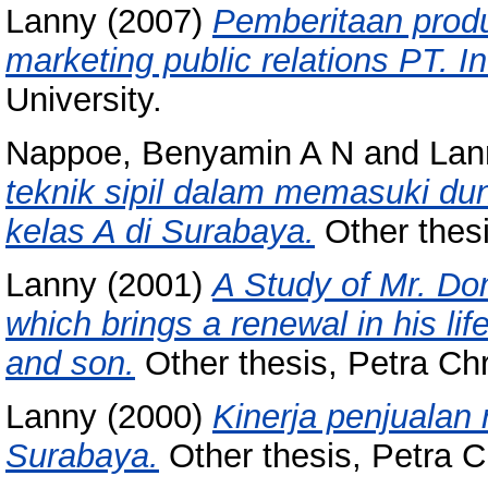
Lanny
(2007)
Pemberitaan prod
marketing public relations PT. I
University.
Nappoe, Benyamin A N
and
Lan
teknik sipil dalam memasuki dun
kelas A di Surabaya.
Other thesi
Lanny
(2001)
A Study of Mr. Dom
which brings a renewal in his l
and son.
Other thesis, Petra Chri
Lanny
(2000)
Kinerja penjualan
Surabaya.
Other thesis, Petra Ch