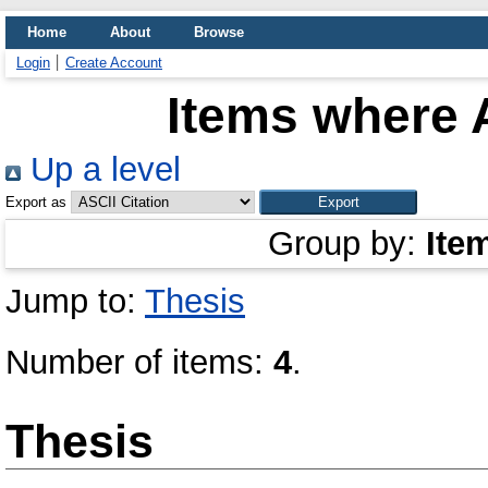
Home
About
Browse
Login
Create Account
Items where A
Up a level
Export as
Group by:
Ite
Jump to:
Thesis
Number of items:
4
.
Thesis