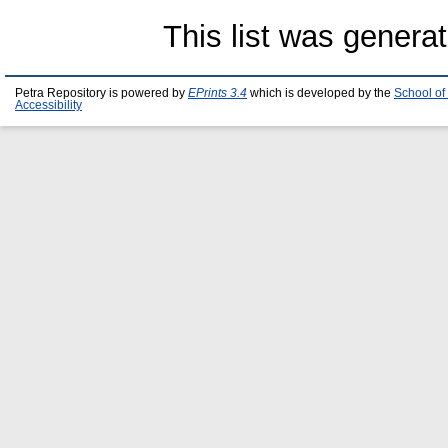
This list was genera
Petra Repository is powered by
EPrints 3.4
which is developed by the
School of
Accessibility