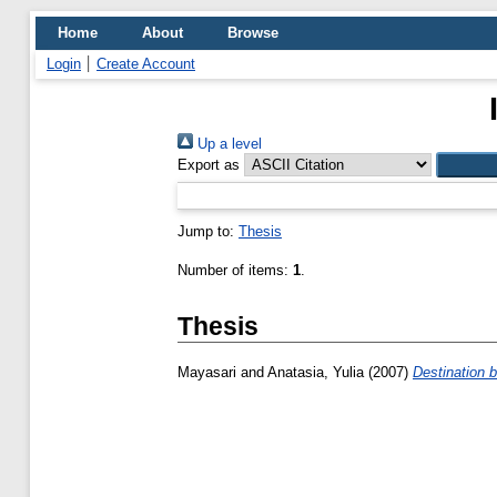
Home
About
Browse
Login
Create Account
Up a level
Export as
Jump to:
Thesis
Number of items:
1
.
Thesis
Mayasari
and
Anatasia, Yulia
(2007)
Destination 