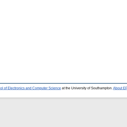
ol of Electronics and Computer Science
at the University of Southampton.
About EP