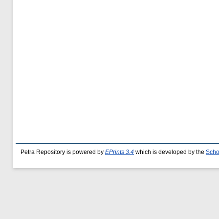
Petra Repository is powered by
EPrints 3.4
which is developed by the
Scho