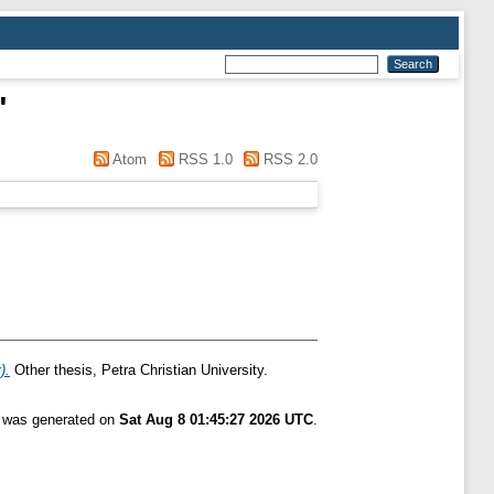
"
Atom
RSS 1.0
RSS 2.0
).
Other thesis, Petra Christian University.
t was generated on
Sat Aug 8 01:45:27 2026 UTC
.