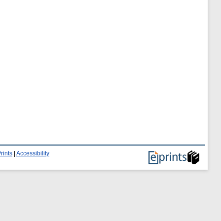
rints
|
Accessibility