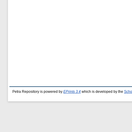
Petra Repository is powered by
EPrints 3.4
which is developed by the
Scho