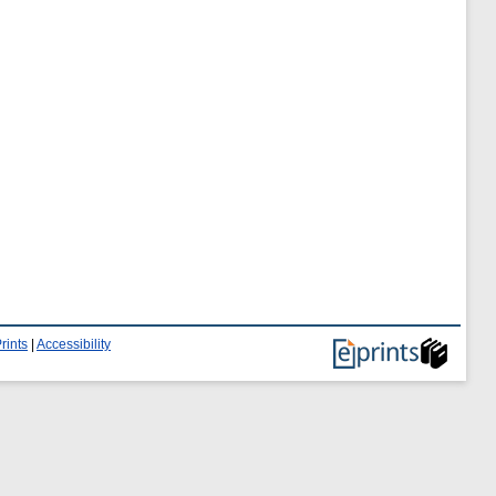
rints
|
Accessibility