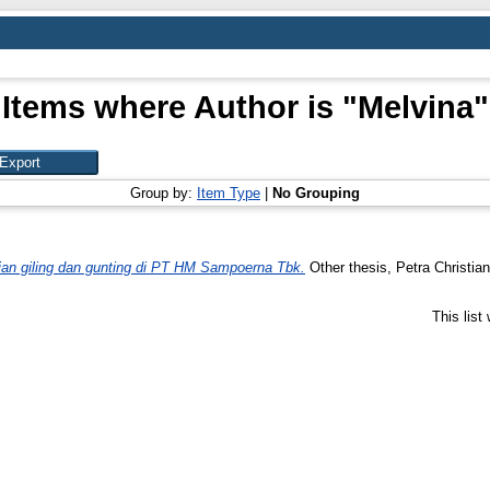
Items where Author is "
Melvina
"
Group by:
Item Type
|
No Grouping
gian giling dan gunting di PT HM Sampoerna Tbk.
Other thesis, Petra Christian
This lis