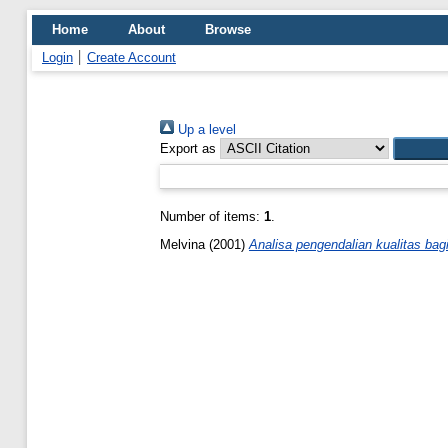
Home
About
Browse
Login
Create Account
Up a level
Export as
Number of items:
1
.
Melvina
(2001)
Analisa pengendalian kualitas ba