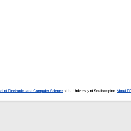
ol of Electronics and Computer Science
at the University of Southampton.
About EP