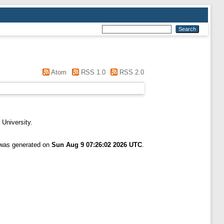
Atom
RSS 1.0
RSS 2.0
 University.
t was generated on
Sun Aug 9 07:26:02 2026 UTC
.