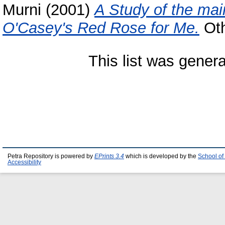
Murni
(2001)
A Study of the mai
O'Casey's Red Rose for Me.
Oth
This list was gener
Petra Repository is powered by
EPrints 3.4
which is developed by the
School of
Accessibility