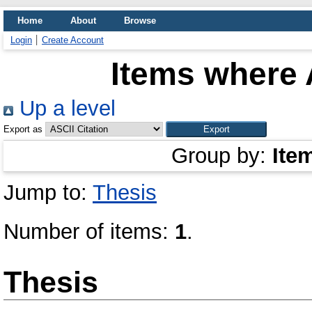
Home
About
Browse
Login
Create Account
Items where 
Up a level
Export as
Group by:
Ite
Jump to:
Thesis
Number of items:
1
.
Thesis