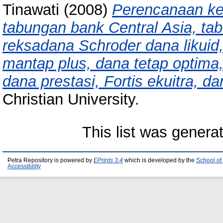
Tinawati
(2008)
Perencanaan ke
tabungan bank Central Asia, ta
reksadana Schroder dana likuid
mantap plus, dana tetap optima
dana prestasi, Fortis ekuitra, da
Christian University.
This list was gener
Petra Repository is powered by
EPrints 3.4
which is developed by the
School of
Accessibility