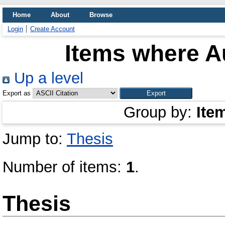
Home
About
Browse
Login
Create Account
Items where Au
Up a level
Export as
Group by:
Ite
Jump to:
Thesis
Number of items:
1
.
Thesis