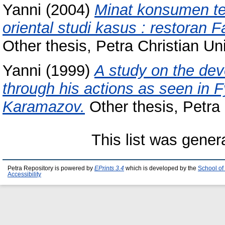
Yanni
(2004)
Minat konsumen te
oriental studi kasus : restoran 
Other thesis, Petra Christian Uni
Yanni
(1999)
A study on the de
through his actions as seen in 
Karamazov.
Other thesis, Petra 
This list was gene
Petra Repository is powered by
EPrints 3.4
which is developed by the
School of
Accessibility