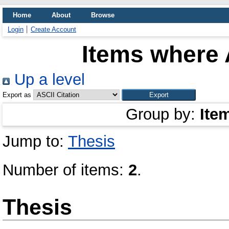
Home
About
Browse
Login
Create Account
Items where 
Up a level
Export as
Group by:
Ite
Jump to:
Thesis
Number of items:
2
.
Thesis