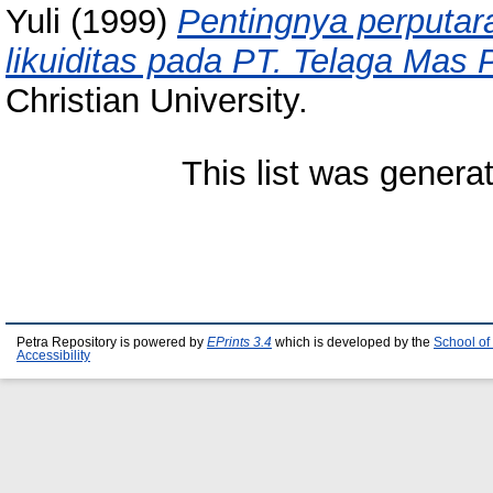
Yuli
(1999)
Pentingnya perputar
likuiditas pada PT. Telaga Mas 
Christian University.
This list was gener
Petra Repository is powered by
EPrints 3.4
which is developed by the
School of
Accessibility