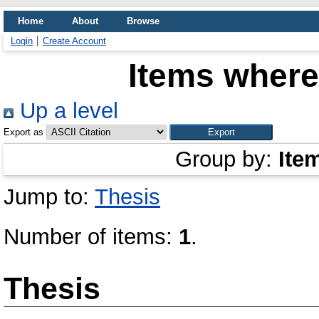
Home
About
Browse
Login
Create Account
Items where
Up a level
Export as
Group by:
Ite
Jump to:
Thesis
Number of items:
1
.
Thesis