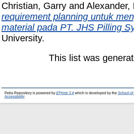
Christian, Garry
and
Alexander,
requirement planning untuk men
material pada PT. JHS Pilling S
University.
This list was genera
Petra Repository is powered by
EPrints 3.4
which is developed by the
School of
Accessibility