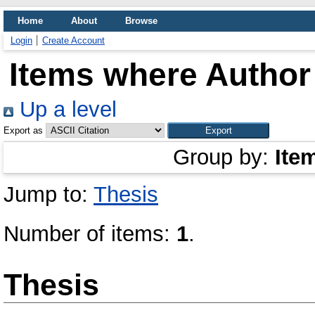
Home
About
Browse
Login
Create Account
Items where Author 
Up a level
Export as
Group by:
Ite
Jump to:
Thesis
Number of items:
1
.
Thesis