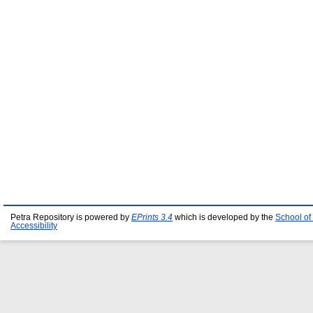
Petra Repository is powered by
EPrints 3.4
which is developed by the
School of
Accessibility