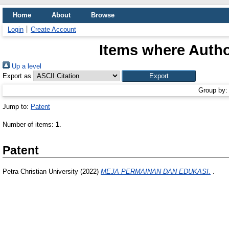
Home
About
Browse
Login
Create Account
Items where Author
Up a level
Export as
Group by
Jump to:
Patent
Number of items:
1
.
Patent
Petra Christian University (2022)
MEJA PERMAINAN DAN EDUKASI.
.