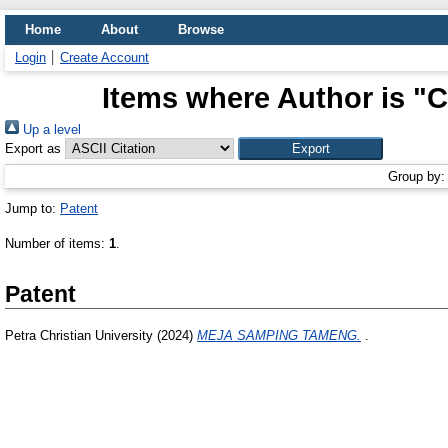
Home
About
Browse
Login
Create Account
Items where Author is "
C
Up a level
Export as
Group by
Jump to:
Patent
Number of items:
1
.
Patent
Petra Christian University (2024)
MEJA SAMPING TAMENG.
.