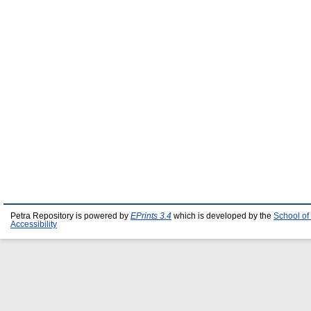
Petra Repository is powered by
EPrints 3.4
which is developed by the
School of
Accessibility