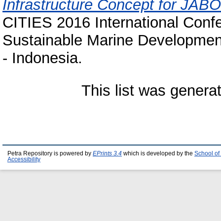
Infrastructure Concept for JA
CITIES 2016 International Confe
Sustainable Marine Developmen
- Indonesia.
This list was gener
Petra Repository is powered by
EPrints 3.4
which is developed by the
School of
Accessibility