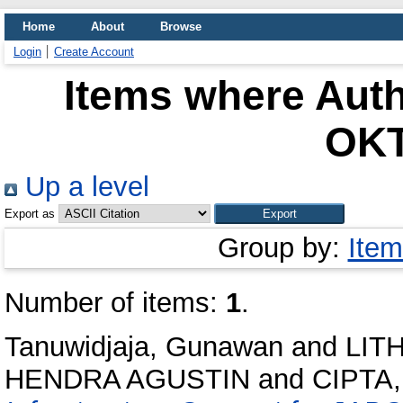
Home
About
Browse
Login
Create Account
Items where Auth
OK
Up a level
Export as
Group by:
Item
Number of items:
1
.
Tanuwidjaja, Gunawan
and
LIT
HENDRA AGUSTIN
and
CIPTA