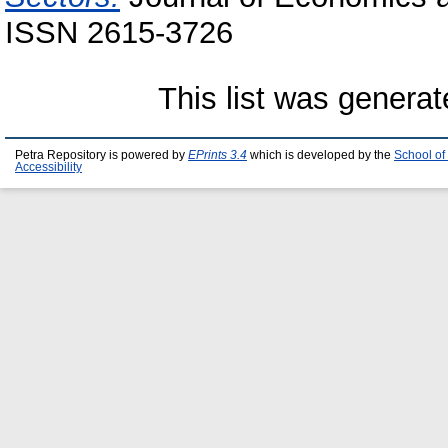
ISSN 2615-3726
This list was genera
Petra Repository is powered by
EPrints 3.4
which is developed by the
School of
Accessibility