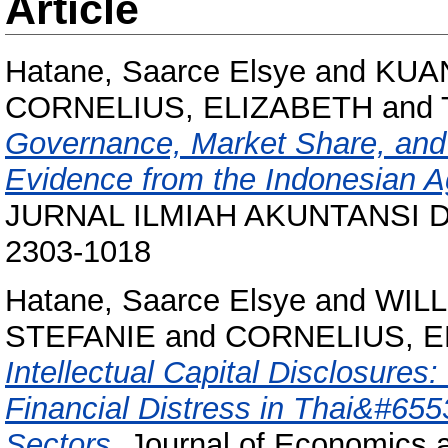
Article
Hatane, Saarce Elsye
and
KUA
CORNELIUS, ELIZABETH
and
Governance, Market Share, and I
Evidence from the Indonesian Ag
JURNAL ILMIAH AKUNTANSI DAN
2303-1018
Hatane, Saarce Elsye
and
WILL
STEFANIE
and
CORNELIUS, E
Intellectual Capital Disclosures
Financial Distress in Thai&#655
Sectors.
Journal of Economics a