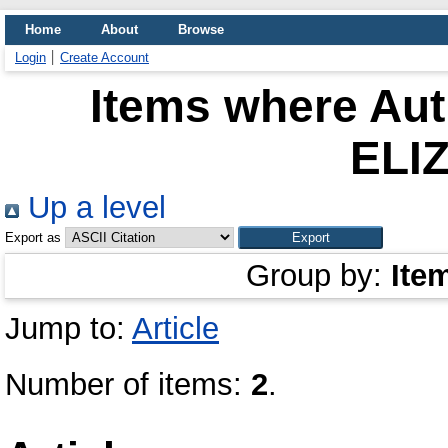
Home
About
Browse
Login
Create Account
Items where Aut
ELI
Up a level
Export as
Group by:
Ite
Jump to:
Article
Number of items:
2
.