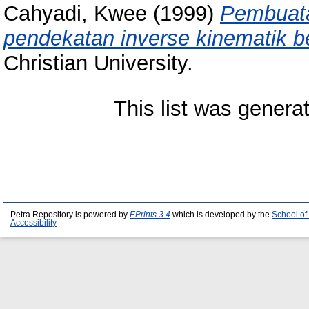
Cahyadi, Kwee
(1999)
Pembuata
pendekatan inverse kinematik b
Christian University.
This list was gener
Petra Repository is powered by
EPrints 3.4
which is developed by the
School of
Accessibility