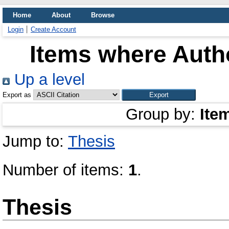
Home
About
Browse
Login
Create Account
Items where Autho
Up a level
Export as
Group by:
Ite
Jump to:
Thesis
Number of items:
1
.
Thesis