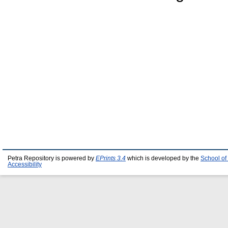
Petra Repository is powered by
EPrints 3.4
which is developed by the
School of
Accessibility