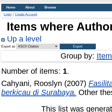
Home
About
Browse
Login
Create Account
Items where Author
Up a level
Export as
Group by:
Item
Number of items:
1
.
Cahyani, Rooslyn
(2007)
Fasili
berkicau di Surabaya.
Other thes
This list was gener