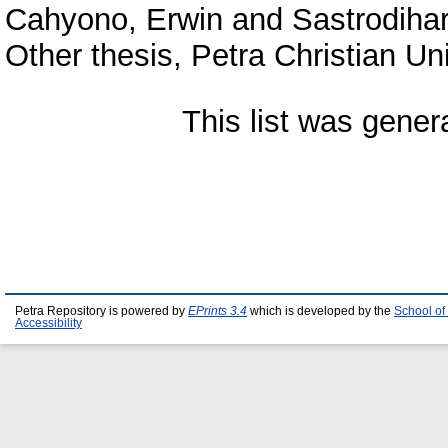
Cahyono, Erwin
and
Sastrodihar
Other thesis, Petra Christian Uni
This list was gene
Petra Repository is powered by
EPrints 3.4
which is developed by the
School of
Accessibility