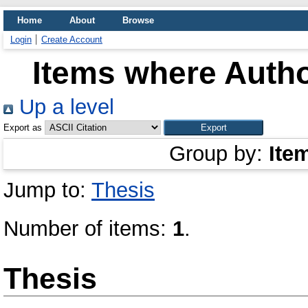
Home
About
Browse
Login
Create Account
Items where Autho
Up a level
Export as
Group by:
Ite
Jump to:
Thesis
Number of items:
1
.
Thesis