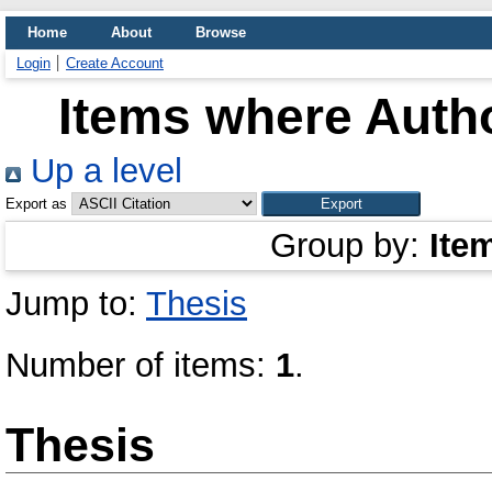
Home
About
Browse
Login
Create Account
Items where Autho
Up a level
Export as
Group by:
Ite
Jump to:
Thesis
Number of items:
1
.
Thesis