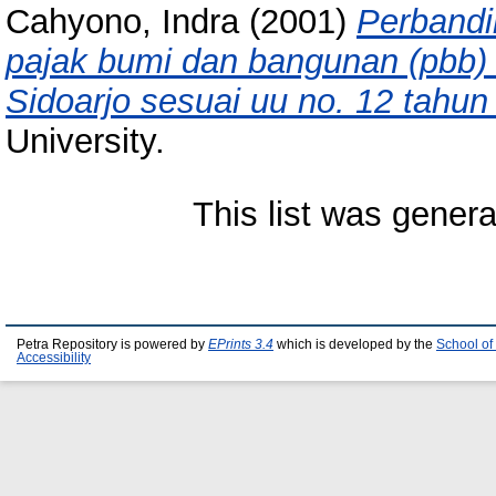
Cahyono, Indra
(2001)
Perbandi
pajak bumi dan bangunan (pbb)
Sidoarjo sesuai uu no. 12 tahun
University.
This list was gener
Petra Repository is powered by
EPrints 3.4
which is developed by the
School of
Accessibility