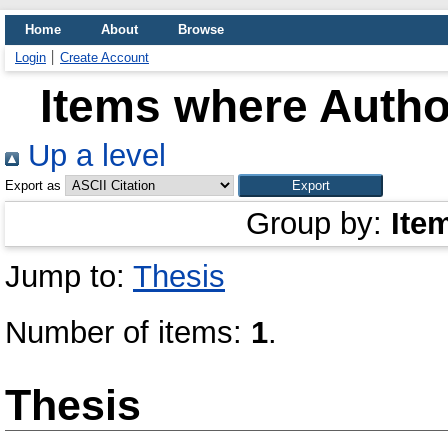
Home
About
Browse
Login
Create Account
Items where Author
Up a level
Export as
Group by:
Ite
Jump to:
Thesis
Number of items:
1
.
Thesis