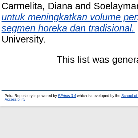
Carmelita, Diana
and
Soelayman
untuk meningkatkan volume penju
segmen horeka dan tradisional.
University.
This list was gene
Petra Repository is powered by
EPrints 3.4
which is developed by the
School of
Accessibility