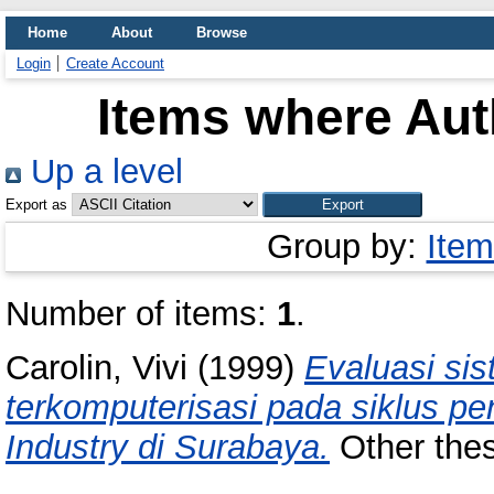
Home
About
Browse
Login
Create Account
Items where Auth
Up a level
Export as
Group by:
Item
Number of items:
1
.
Carolin, Vivi
(1999)
Evaluasi sis
terkomputerisasi pada siklus 
Industry di Surabaya.
Other thesi