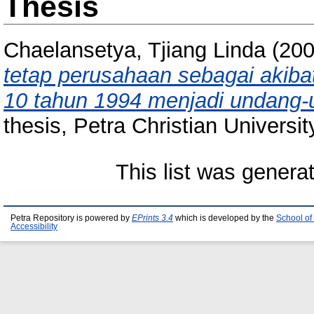
Thesis
Chaelansetya, Tjiang Linda
(20
tetap perusahaan sebagai akib
10 tahun 1994 menjadi undang-
thesis, Petra Christian Universit
This list was gener
Petra Repository is powered by
EPrints 3.4
which is developed by the
School of
Accessibility