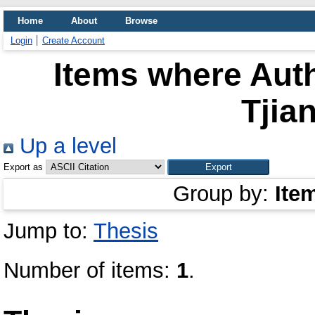
Home
About
Browse
Login
Create Account
Items where Auth
Tjia
Up a level
Export as
Group by:
Ite
Jump to:
Thesis
Number of items:
1
.