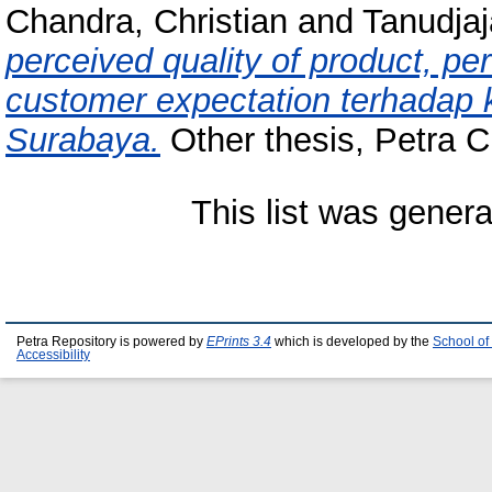
Chandra, Christian
and
Tanudjaj
perceived quality of product, pe
customer expectation terhadap
Surabaya.
Other thesis, Petra Ch
This list was gener
Petra Repository is powered by
EPrints 3.4
which is developed by the
School of
Accessibility