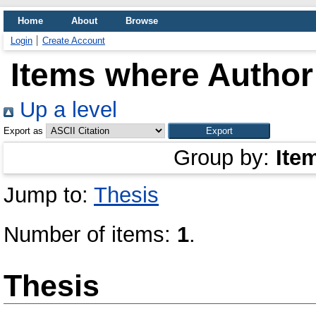
Home
About
Browse
Login
Create Account
Items where Author 
Up a level
Export as
Group by:
Ite
Jump to:
Thesis
Number of items:
1
.
Thesis