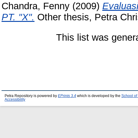
Chandra, Fenny
(2009)
Evaluas
PT. "X".
Other thesis, Petra Chri
This list was gene
Petra Repository is powered by
EPrints 3.4
which is developed by the
School of
Accessibility