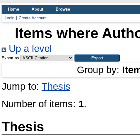
Home
About
Browse
Login
Create Account
Items where Autho
Up a level
Export as
Group by:
Ite
Jump to:
Thesis
Number of items:
1
.
Thesis