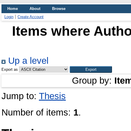
Home
About
Browse
Login
Create Account
Items where Author
Up a level
Export as
Group by:
Ite
Jump to:
Thesis
Number of items:
1
.