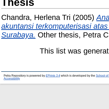
Thesis
Chandra, Herlena Tri
(2005)
Ana
akuntansi terkomputerisasi ata
Surabaya.
Other thesis, Petra Ch
This list was genera
Petra Repository is powered by
EPrints 3.4
which is developed by the
School of
Accessibility