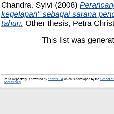
Chandra, Sylvi
(2008)
Perancang
kegelapan" sebagai sarana pen
tahun.
Other thesis, Petra Christ
This list was gener
Petra Repository is powered by
EPrints 3.4
which is developed by the
School of
Accessibility