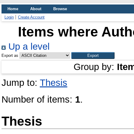
Home
About
Browse
Login
Create Account
Items where Autho
Up a level
Export as
Group by:
Ite
Jump to:
Thesis
Number of items:
1
.
Thesis