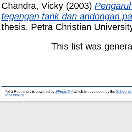
Chandra, Vicky
(2003)
Pengaruh
tegangan tarik dan andongan pa
thesis, Petra Christian Universit
This list was gener
Petra Repository is powered by
EPrints 3.4
which is developed by the
School of
Accessibility