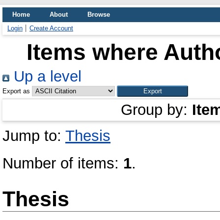
Home
About
Browse
Login
Create Account
Items where Autho
Up a level
Export as
Group by:
Ite
Jump to:
Thesis
Number of items:
1
.
Thesis