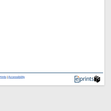
rints
|
Accessibility