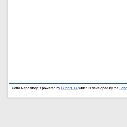
Petra Repository is powered by
EPrints 3.4
which is developed by the
Scho