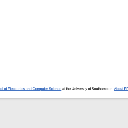
ol of Electronics and Computer Science
at the University of Southampton.
About EP