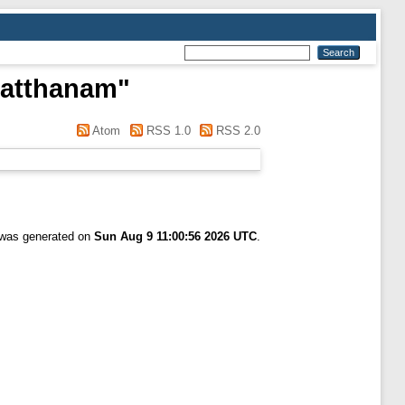
hatthanam
"
Atom
RSS 1.0
RSS 2.0
t was generated on
Sun Aug 9 11:00:56 2026 UTC
.