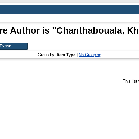
e Author is "
Chanthabouala, K
Group by:
Item Type
|
No Grouping
This lis