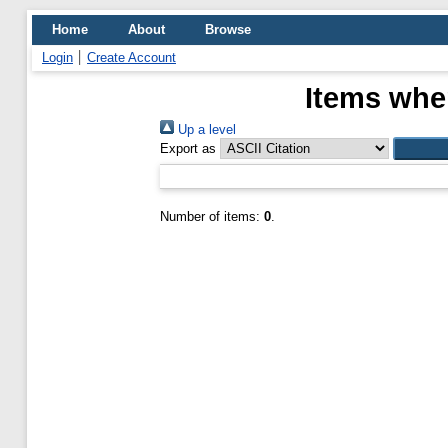
Home
About
Browse
Login
Create Account
Items wher
Up a level
Export as
Number of items:
0
.