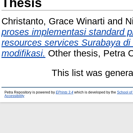
Thesis
Christanto, Grace Winarti
and
N
proses implementasi standard 
resources services Surabaya di
modifikasi.
Other thesis, Petra C
This list was gener
Petra Repository is powered by
EPrints 3.4
which is developed by the
School of
Accessibility