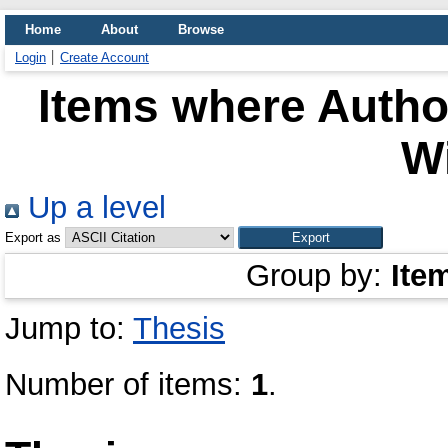
Home
About
Browse
Login
Create Account
Items where Author
Wi
Up a level
Export as
Group by:
Ite
Jump to:
Thesis
Number of items:
1
.