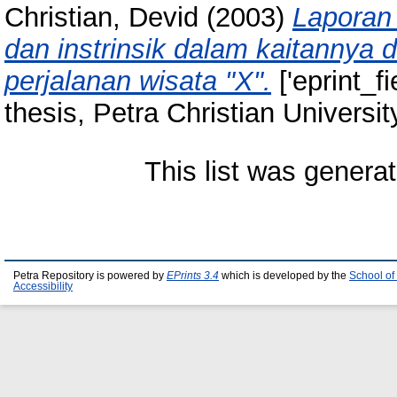
Christian, Devid
(2003)
Laporan 
dan instrinsik dalam kaitannya 
perjalanan wisata "X".
['eprint_f
thesis, Petra Christian Universit
This list was genera
Petra Repository is powered by
EPrints 3.4
which is developed by the
School of
Accessibility