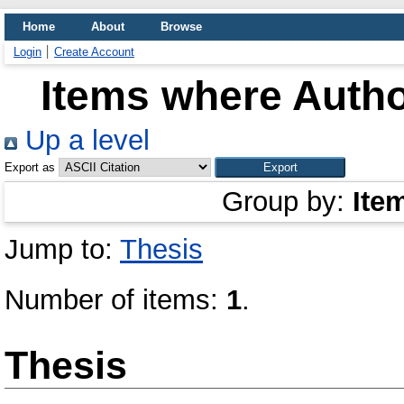
Home
About
Browse
Login
Create Account
Items where Autho
Up a level
Export as
Group by:
Ite
Jump to:
Thesis
Number of items:
1
.
Thesis