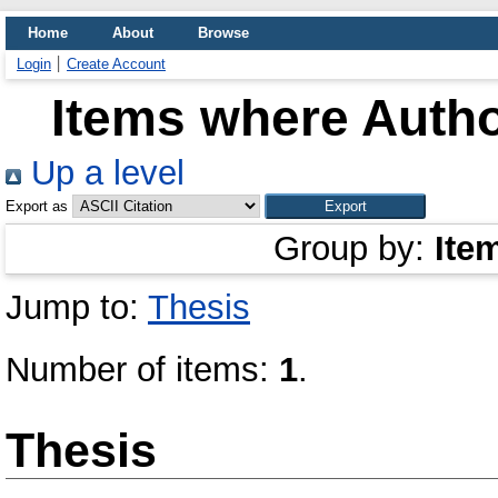
Home
About
Browse
Login
Create Account
Items where Autho
Up a level
Export as
Group by:
Ite
Jump to:
Thesis
Number of items:
1
.
Thesis