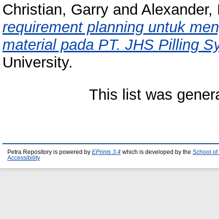
Christian, Garry
and
Alexander,
requirement planning untuk men
material pada PT. JHS Pilling S
University.
This list was gene
Petra Repository is powered by
EPrints 3.4
which is developed by the
School of
Accessibility