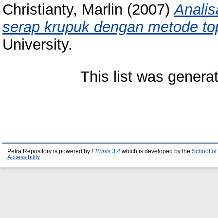
Christianty, Marlin
(2007)
Analis
serap krupuk dengan metode top
University.
This list was gener
Petra Repository is powered by
EPrints 3.4
which is developed by the
School of
Accessibility