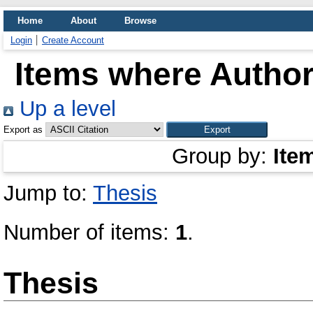
Home
About
Browse
Login
Create Account
Items where Author 
Up a level
Export as
Group by:
Ite
Jump to:
Thesis
Number of items:
1
.
Thesis