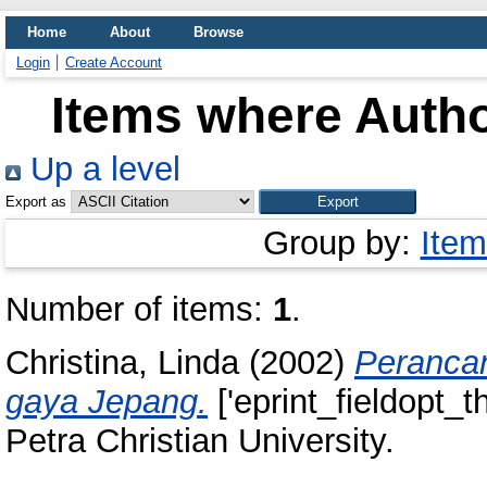
Home
About
Browse
Login
Create Account
Items where Autho
Up a level
Export as
Group by:
Item
Number of items:
1
.
Christina, Linda
(2002)
Perancan
gaya Jepang.
['eprint_fieldopt_t
Petra Christian University.