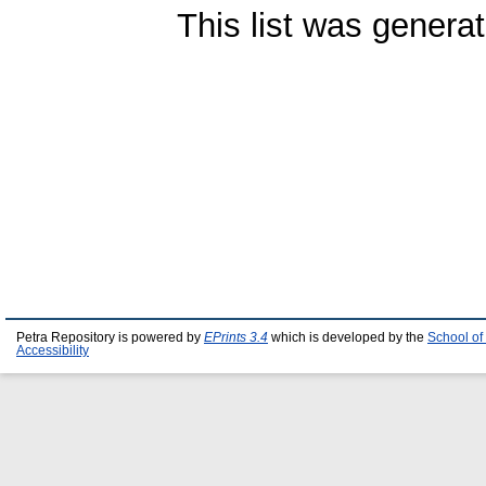
This list was genera
Petra Repository is powered by
EPrints 3.4
which is developed by the
School of
Accessibility