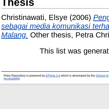
Thesis
Christinawati, Elsye
(2006)
Pen
sebagai media komunikasi terha
Malang.
Other thesis, Petra Chri
This list was genera
Petra Repository is powered by
EPrints 3.4
which is developed by the
School of
Accessibility