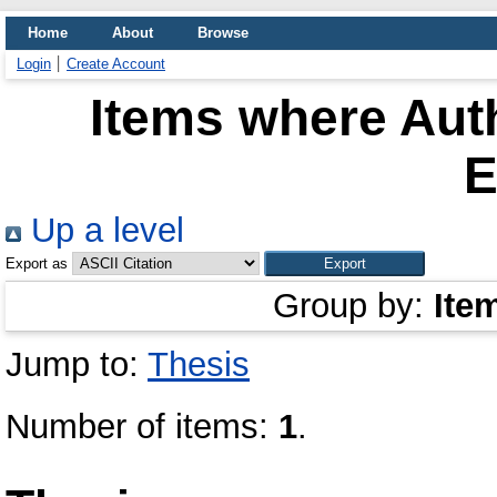
Home
About
Browse
Login
Create Account
Items where Auth
E
Up a level
Export as
Group by:
Ite
Jump to:
Thesis
Number of items:
1
.