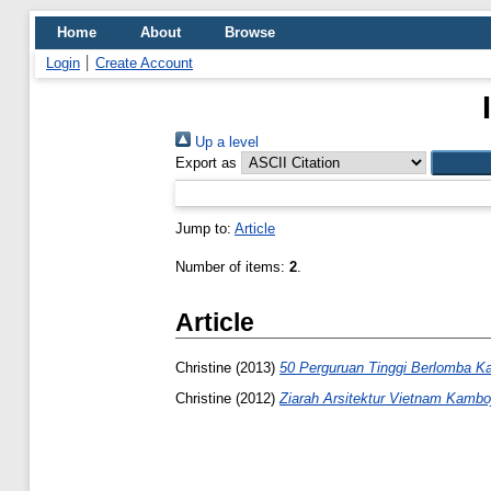
Home
About
Browse
Login
Create Account
Up a level
Export as
Jump to:
Article
Number of items:
2
.
Article
Christine
(2013)
50 Perguruan Tinggi Berlomba K
Christine
(2012)
Ziarah Arsitektur Vietnam Kambo