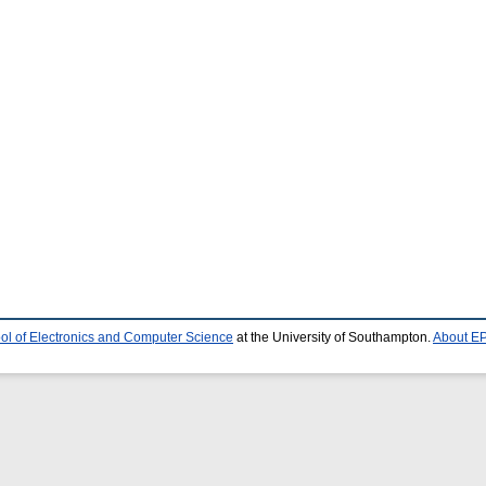
ol of Electronics and Computer Science
at the University of Southampton.
About EP