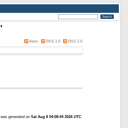
"
Atom
RSS 1.0
RSS 2.0
t was generated on
Sat Aug 8 04:08:44 2026 UTC
.