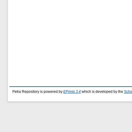
Petra Repository is powered by
EPrints 3.4
which is developed by the
Scho