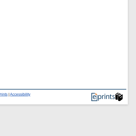
rints
|
Accessibility