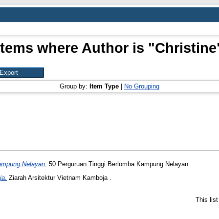
Items where Author is "
Christine
Group by:
Item Type
|
No Grouping
ampung Nelayan.
50 Perguruan Tinggi Berlomba Kampung Nelayan.
ja.
Ziarah Arsitektur Vietnam Kamboja .
This lis