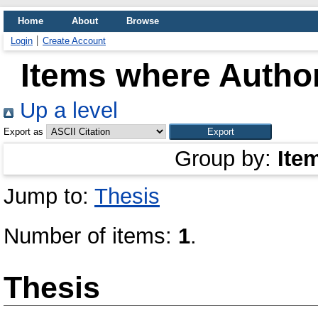
Home
About
Browse
Login
Create Account
Items where Author
Up a level
Export as
Group by:
Ite
Jump to:
Thesis
Number of items:
1
.
Thesis