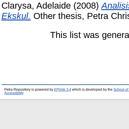
Clarysa, Adelaide
(2008)
Analis
Ekskul.
Other thesis, Petra Chris
This list was gener
Petra Repository is powered by
EPrints 3.4
which is developed by the
School of
Accessibility